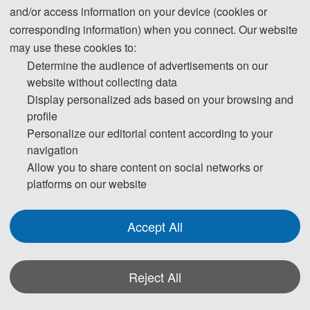
Retrofitting and 
and/or access information on your device (cookies or
Strengthening
corresponding information) when you connect. Our website
04) Reliability and 
结构的可靠性和耐久性
may use these cookies to:
Durability of Structures
Determine the audience of advertisements on our
website without collecting data
05) Geotechnical 
岩土工程
Display personalized ads based on your browsing and
Engineering
profile
06) Geological 
地质工程
Personalize our editorial content according to your
Engineering
navigation
07) Tunnel, Subway 
隧道、地铁及地下设施
Allow you to share content on social networks or
and Underground 
platforms on our website
Facilities
08) Seismic 
地震工程
Accept All
Engineering
09) Coastal 
海岸工程
Engineering
Reject All
10) Water Supply and 
给排水工程
*Some visual materials on this website were generated with the assistance of
Drainage Engineering