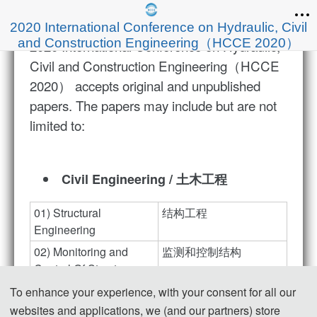
2020 International Conference on Hydraulic, Civil
and Construction Engineering（HCCE 2020）
2020 International Conference on Hydraulic,
Civil and Construction Engineering（HCCE
2020） accepts original and unpublished
papers. The papers may include but are not
limited to:
Civil Engineering / 土木工程
01) Structural 
结构工程
Engineering
02) Monitoring and 
监测和控制结构
Control Of Structures
03) Structural 
结构修复、改造及加固
To enhance your experience, with your consent for all our
Rehabilitation, 
websites and applications, we (and our partners) store